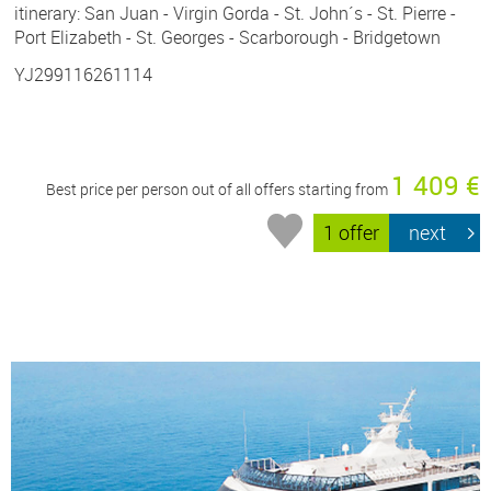
itinerary: San Juan - Virgin Gorda - St. John´s - St. Pierre -
Port Elizabeth - St. Georges - Scarborough - Bridgetown
YJ299116261114
1 409 €
Best price per person out of all offers starting from
1 offer
next