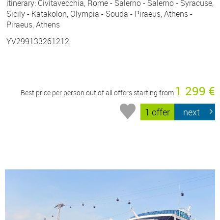
itinerary: Civitavecchia, Rome - Salerno - Salerno - Syracuse,
Sicily - Katakolon, Olympia - Souda - Piraeus, Athens -
Piraeus, Athens
YV299133261212
1 299 €
Best price per person out of all offers starting from
1 offer
next