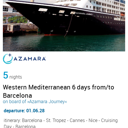
5
nights
Western Mediterranean 6 days from/to
Barcelona
on board of »Azamara Journey«
departure: 01.06.28
itinerary: Barcelona - St. Tropez - Cannes - Nice - Cruising
Day - Barcelona