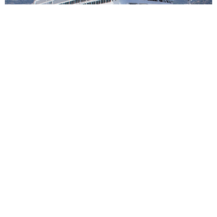
7
nights
Western Mediterranean 8 days from
Civitavecchia - Rome to Barcelona
on board of »Azamara Onward«
departure: 31.10.26
itinerary: Civitavecchia, Rome - Livorno - Livorno - Monte
Carlo - Nice - Marseille - Palamos - Barcelona
YV281140261107