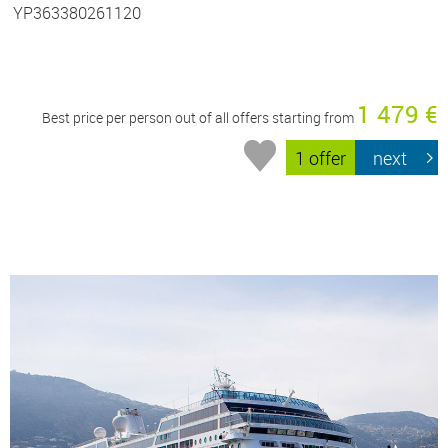
YP363380261120
1 479 €
Best price per person out of all offers starting from
1 offer
next