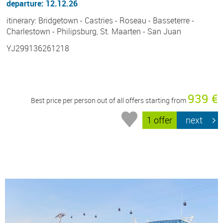
departure: 12.12.26
itinerary: Bridgetown - Castries - Roseau - Basseterre -
Charlestown - Philipsburg, St. Maarten - San Juan
YJ299136261218
939 €
Best price per person out of all offers starting from
1 offer
next