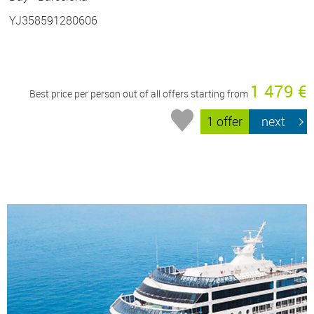
YJ358591280606
1 479 €
Best price per person out of all offers starting from
1 offer
next