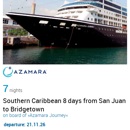
7
nights
Southern Caribbean 8 days from San Juan
to Bridgetown
on board of »Azamara Journey«
departure: 21.11.26