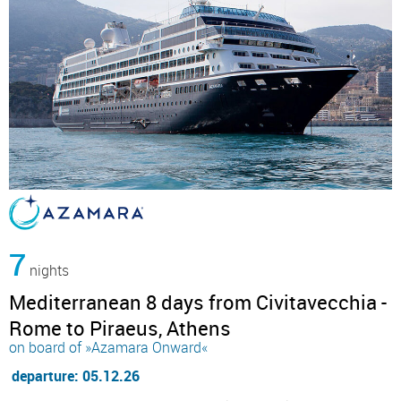
7
nights
Mediterranean 8 days from Civitavecchia -
Rome to Piraeus, Athens
on board of »Azamara Onward«
departure: 05.12.26