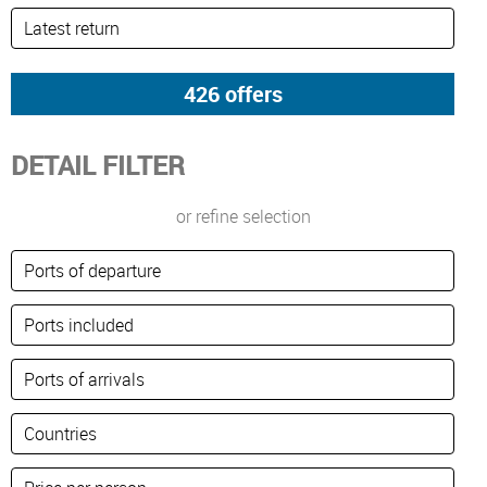
DETAIL FILTER
or refine selection