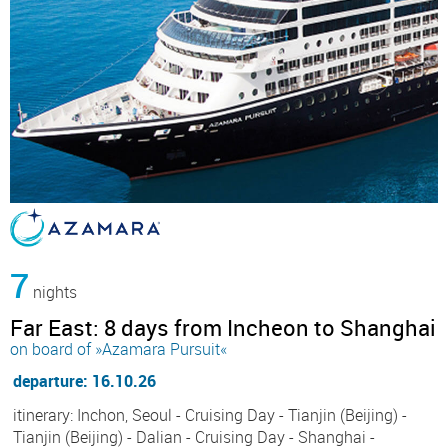
7
nights
Far East: 8 days from Incheon to Shanghai
on board of »Azamara Pursuit«
departure: 16.10.26
itinerary: Inchon, Seoul - Cruising Day - Tianjin (Beijing) -
Tianjin (Beijing) - Dalian - Cruising Day - Shanghai -