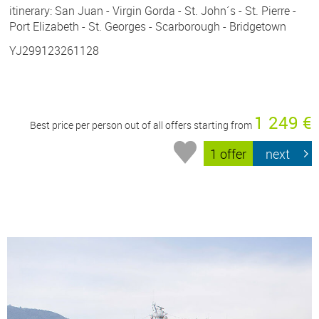
itinerary: San Juan - Virgin Gorda - St. John´s - St. Pierre -
Port Elizabeth - St. Georges - Scarborough - Bridgetown
YJ299123261128
1 249 €
Best price per person out of all offers starting from
1 offer
next