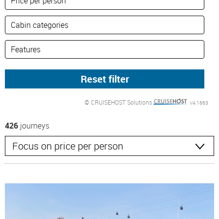
© CRUISEHOST Solutions
V4.1663
426
journeys