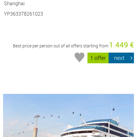
Shanghai
YP363378261023
1 449 €
Best price per person out of all offers starting from
1 offer
next