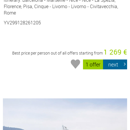
Florence, Pisa, Cinque - Livorno - Livorno - Civitavecchia,
Rome
YV299128261205
1 269 €
Best price per person out of all offers starting from
1 offer
next