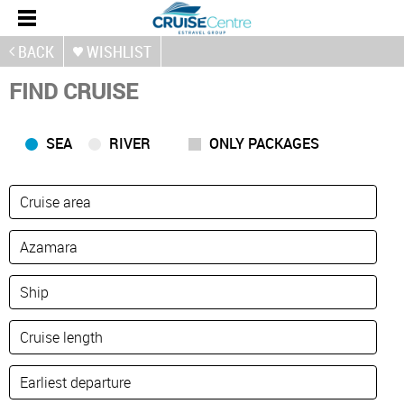
BACK
WISHLIST
FIND CRUISE
SEA
RIVER
ONLY PACKAGES