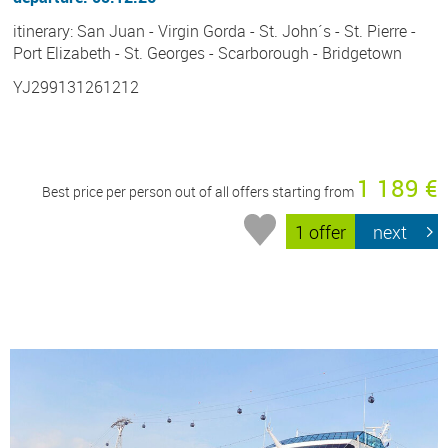
itinerary: San Juan - Virgin Gorda - St. John´s - St. Pierre -
Port Elizabeth - St. Georges - Scarborough - Bridgetown
YJ299131261212
1 189 €
Best price per person out of all offers starting from
1 offer
next