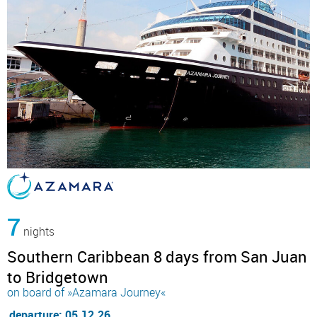
7
nights
Southern Caribbean 8 days from San Juan
to Bridgetown
on board of »Azamara Journey«
departure: 05.12.26