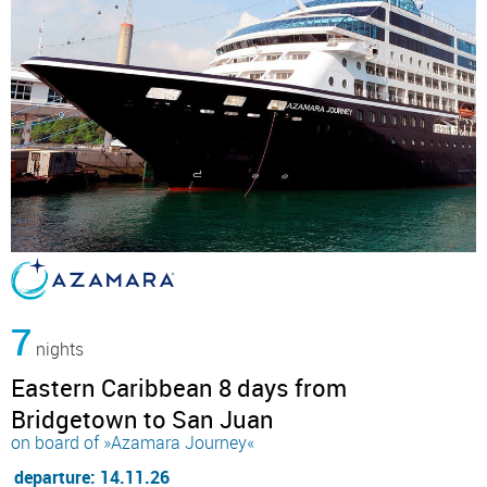
7
nights
Eastern Caribbean 8 days from
Bridgetown to San Juan
on board of »Azamara Journey«
departure: 14.11.26