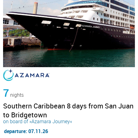
7
nights
Southern Caribbean 8 days from San Juan
to Bridgetown
on board of »Azamara Journey«
departure: 07.11.26