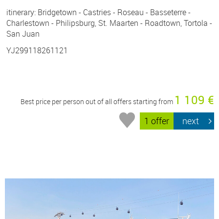
itinerary: Bridgetown - Castries - Roseau - Basseterre -
Charlestown - Philipsburg, St. Maarten - Roadtown, Tortola -
San Juan
YJ299118261121
1 109 €
Best price per person out of all offers starting from
1 offer
next