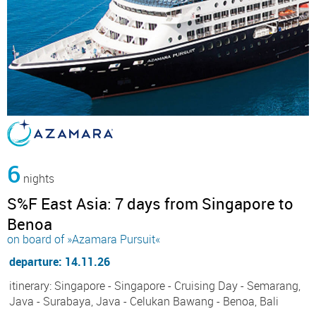
6
nights
S%F East Asia: 7 days from Singapore to
Benoa
on board of »Azamara Pursuit«
departure: 14.11.26
itinerary: Singapore - Singapore - Cruising Day - Semarang,
Java - Surabaya, Java - Celukan Bawang - Benoa, Bali