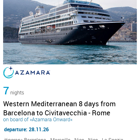
7
nights
Western Mediterranean 8 days from
Barcelona to Civitavecchia - Rome
on board of »Azamara Onward«
departure: 28.11.26
itinerary: Barcelona - Marseille - Nice - Nice - La Spezia,