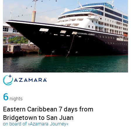
6
nights
Eastern Caribbean 7 days from
Bridgetown to San Juan
on board of »Azamara Journey«