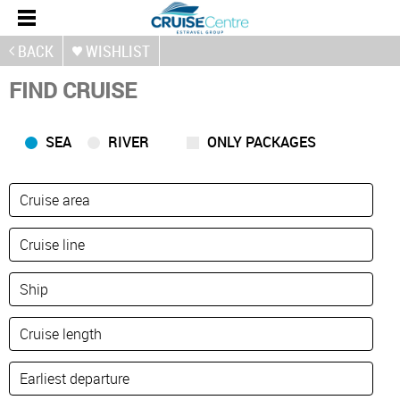
BACK
WISHLIST
FIND CRUISE
SEA
RIVER
ONLY PACKAGES