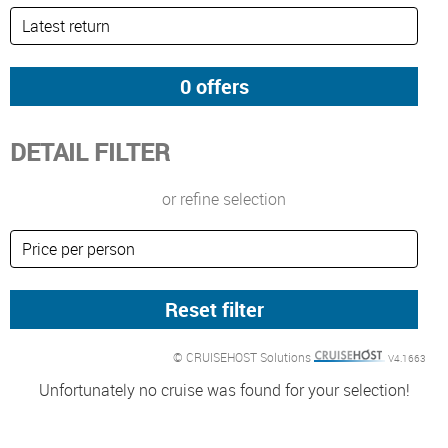
DETAIL FILTER
or refine selection
© CRUISEHOST Solutions
V4.1663
Unfortunately no cruise was found for your selection!