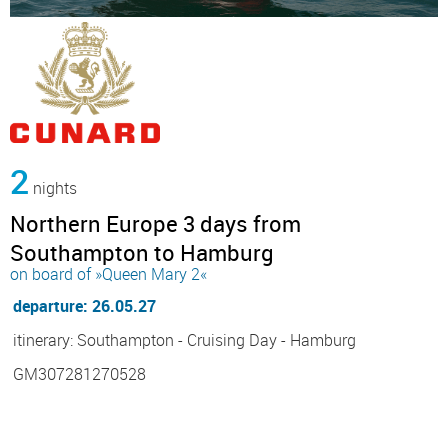
2
nights
Northern Europe 3 days from
Southampton to Hamburg
on board of »Queen Mary 2«
departure: 26.05.27
itinerary: Southampton - Cruising Day - Hamburg
GM307281270528