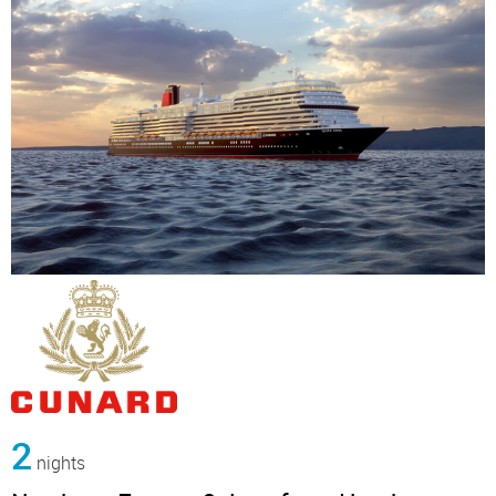
2
nights