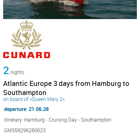
2
nights
Atlantic Europe 3 days from Hamburg to
Southampton
on board of »Queen Mary 2«
departure: 21.06.28
itinerary: Hamburg - Cruising Day - Southampton
GM359296280623