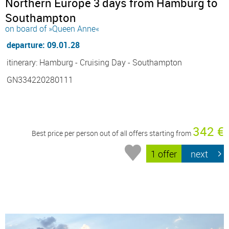
Northern Europe 3 days from Hamburg to
Southampton
on board of »Queen Anne«
departure: 09.01.28
itinerary: Hamburg - Cruising Day - Southampton
GN334220280111
342 €
Best price per person out of all offers starting from
1 offer
next