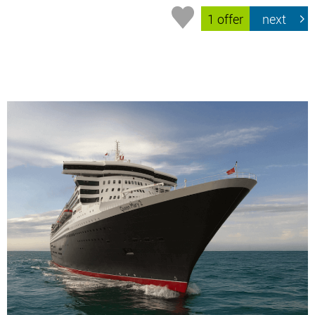
1 offer
next