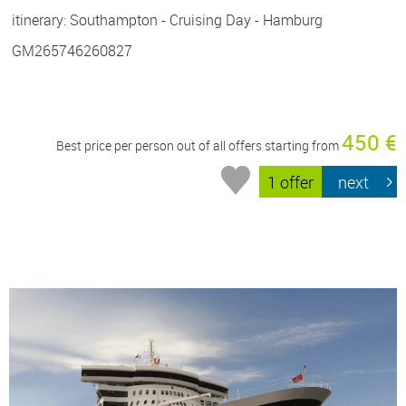
itinerary: Southampton - Cruising Day - Hamburg
GM265746260827
450 €
Best price per person out of all offers starting from
1 offer
next