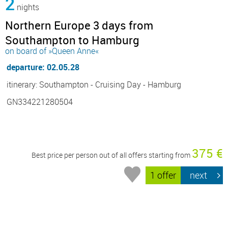
2
nights
Northern Europe 3 days from
Southampton to Hamburg
on board of »Queen Anne«
departure: 02.05.28
itinerary: Southampton - Cruising Day - Hamburg
GN334221280504
375 €
Best price per person out of all offers starting from
1 offer
next