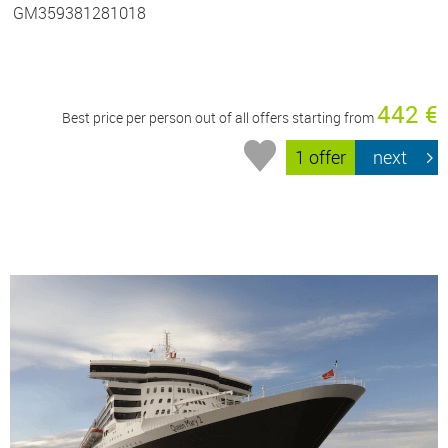
GM359381281018
442 €
Best price per person out of all offers starting from
1 offer
next