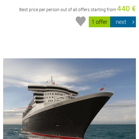
440 €
Best price per person out of all offers starting from
1 offer
next