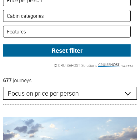
© CRUISEHOST Solutions
V4.1663
677
journeys