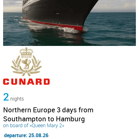
2
nights
Northern Europe 3 days from
Southampton to Hamburg
on board of »Queen Mary 2«
departure: 25.08.26