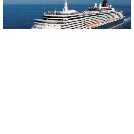
2
nights
Northern Europe 3 days from Hamburg to