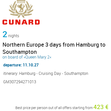
2
nights
Northern Europe 3 days from Hamburg to
Southampton
on board of »Queen Mary 2«
departure: 11.10.27
itinerary: Hamburg - Cruising Day - Southampton
GM307294271013
423 €
Best price per person out of all offers starting from