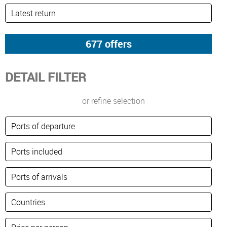
DETAIL FILTER
or refine selection