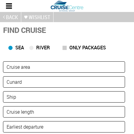
BACK
WISHLIST
FIND CRUISE
SEA
RIVER
ONLY PACKAGES