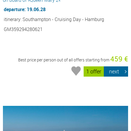
departure: 19.06.28
itinerary: Southampton - Cruising Day - Hamburg
GM359294280621
459 €
Best price per person out of all offers starting from
1 offer
next