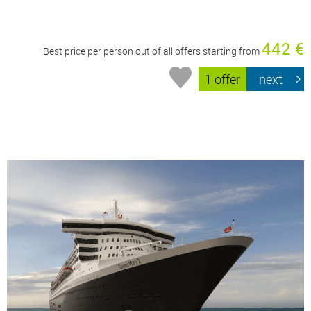
442 €
Best price per person out of all offers starting from
1 offer
next