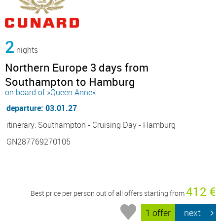
2
nights
Northern Europe 3 days from
Southampton to Hamburg
on board of »Queen Anne«
departure: 03.01.27
itinerary: Southampton - Cruising Day - Hamburg
GN287769270105
412 €
Best price per person out of all offers starting from
1 offer
next