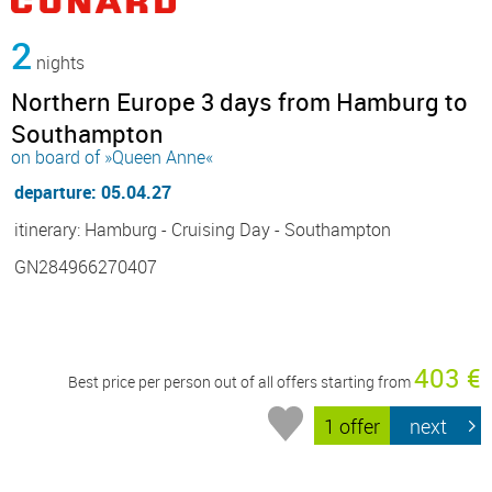
2
nights
Northern Europe 3 days from Hamburg to
Southampton
on board of »Queen Anne«
departure: 05.04.27
itinerary: Hamburg - Cruising Day - Southampton
GN284966270407
403 €
Best price per person out of all offers starting from
1 offer
next