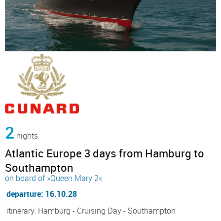
2
nights
Atlantic Europe 3 days from Hamburg to
Southampton
on board of »Queen Mary 2«
departure: 16.10.28
itinerary: Hamburg - Cruising Day - Southampton