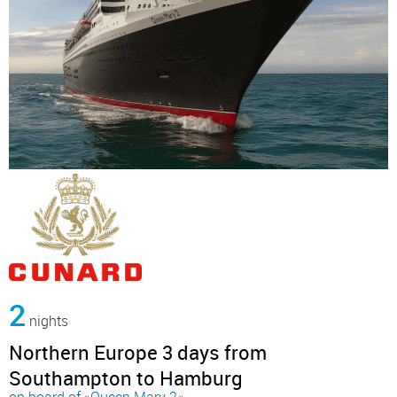
2
nights
Northern Europe 3 days from
Southampton to Hamburg
on board of »Queen Mary 2«