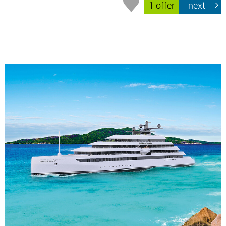
1 offer
next