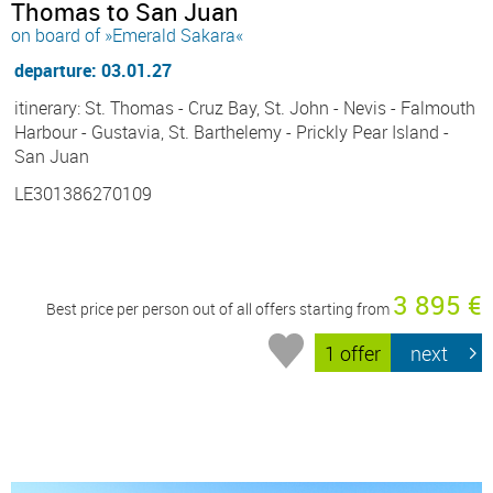
Thomas to San Juan
on board of »Emerald Sakara«
departure: 03.01.27
itinerary: St. Thomas - Cruz Bay, St. John - Nevis - Falmouth
Harbour - Gustavia, St. Barthelemy - Prickly Pear Island -
San Juan
LE301386270109
3 895 €
Best price per person out of all offers starting from
1 offer
next