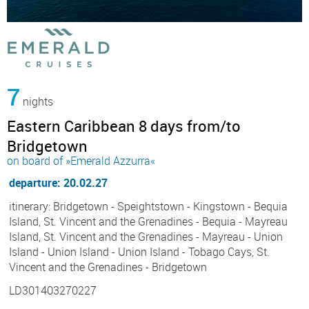
7
nights
Eastern Caribbean 8 days from/to
Bridgetown
on board of »Emerald Azzurra«
departure: 20.02.27
itinerary: Bridgetown - Speightstown - Kingstown - Bequia
Island, St. Vincent and the Grenadines - Bequia - Mayreau
Island, St. Vincent and the Grenadines - Mayreau - Union
Island - Union Island - Union Island - Tobago Cays, St.
Vincent and the Grenadines - Bridgetown
LD301403270227