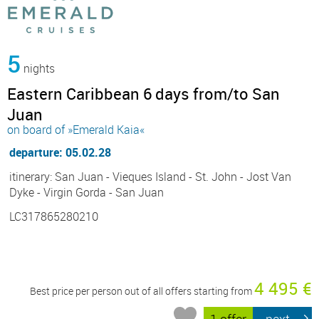
5
nights
Eastern Caribbean 6 days from/to San
Juan
on board of »Emerald Kaia«
departure: 05.02.28
itinerary: San Juan - Vieques Island - St. John - Jost Van
Dyke - Virgin Gorda - San Juan
LC317865280210
4 495 €
Best price per person out of all offers starting from
1 offer
next