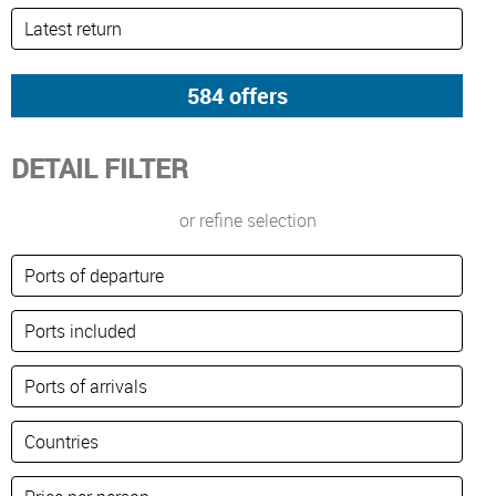
DETAIL FILTER
or refine selection