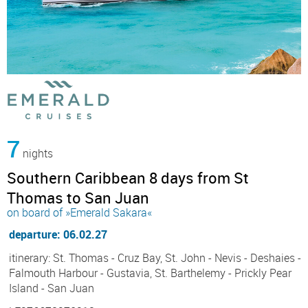
7
nights
Southern Caribbean 8 days from St
Thomas to San Juan
on board of »Emerald Sakara«
departure: 06.02.27
itinerary: St. Thomas - Cruz Bay, St. John - Nevis - Deshaies -
Falmouth Harbour - Gustavia, St. Barthelemy - Prickly Pear
Island - San Juan