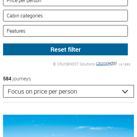
© CRUISEHOST Solutions
V4.1663
584
journeys