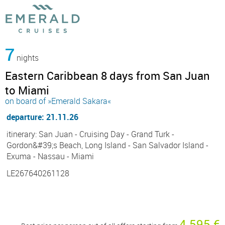
7
nights
Eastern Caribbean 8 days from San Juan
to Miami
on board of »Emerald Sakara«
departure: 21.11.26
itinerary: San Juan - Cruising Day - Grand Turk -
Gordon&#39;s Beach, Long Island - San Salvador Island -
Exuma - Nassau - Miami
LE267640261128
4 595 €