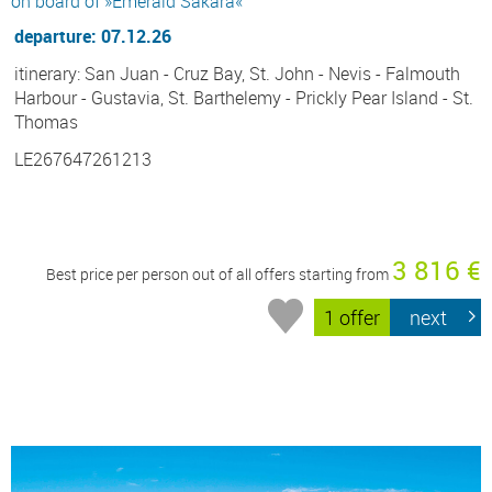
on board of »Emerald Sakara«
departure: 07.12.26
itinerary: San Juan - Cruz Bay, St. John - Nevis - Falmouth
Harbour - Gustavia, St. Barthelemy - Prickly Pear Island - St.
Thomas
LE267647261213
3 816 €
Best price per person out of all offers starting from
1 offer
next