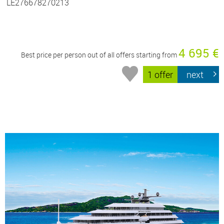
LE276678270213
4 695 €
Best price per person out of all offers starting from
1 offer
next