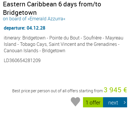
Eastern Caribbean 6 days from/to
Bridgetown
on board of »Emerald Azzurra«
departure: 04.12.28
itinerary: Bridgetown - Pointe du Bout - Soufrière - Mayreau
Island - Tobago Cays, Saint Vincent and the Grenadines -
Canouan Islands - Bridgetown
LD360654281209
3 945 €
Best price per person out of all offers starting from
1 offer
next