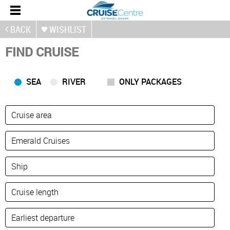
BACK
WISHLIST
FIND CRUISE
SEA
RIVER
ONLY PACKAGES