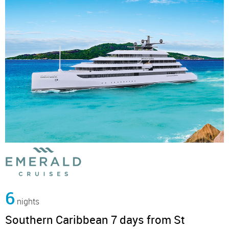
6
nights
Southern Caribbean 7 days from St