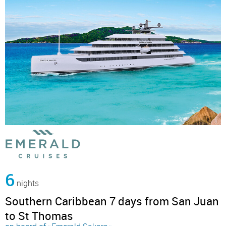
6
nights
Southern Caribbean 7 days from San Juan
to St Thomas