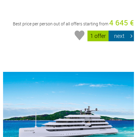
4 645 €
Best price per person out of all offers starting from
1 offer
next