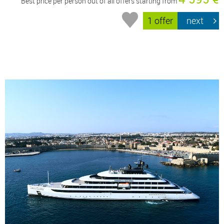
Best price per person out of all offers starting from
1 offer
next