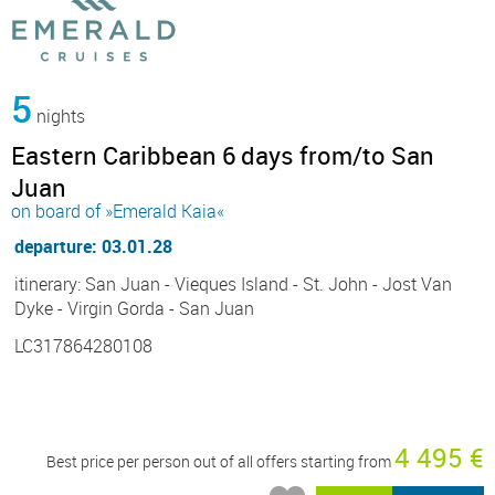
5
nights
Eastern Caribbean 6 days from/to San
Juan
on board of »Emerald Kaia«
departure: 03.01.28
itinerary: San Juan - Vieques Island - St. John - Jost Van
Dyke - Virgin Gorda - San Juan
LC317864280108
4 495 €
Best price per person out of all offers starting from