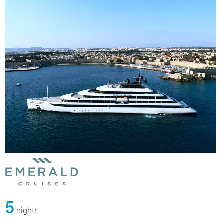
5
nights