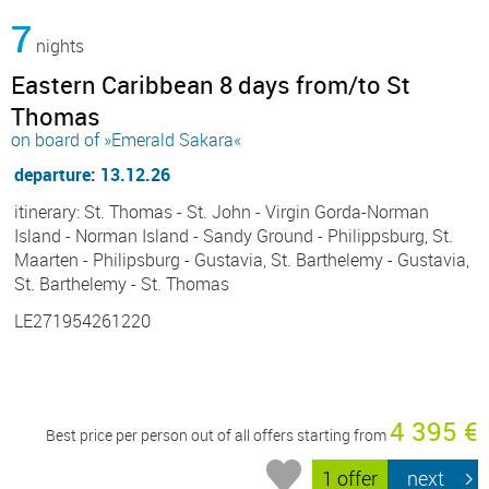
7
nights
Eastern Caribbean 8 days from/to St
Thomas
on board of »Emerald Sakara«
departure: 13.12.26
itinerary: St. Thomas - St. John - Virgin Gorda-Norman
Island - Norman Island - Sandy Ground - Philippsburg, St.
Maarten - Philipsburg - Gustavia, St. Barthelemy - Gustavia,
St. Barthelemy - St. Thomas
LE271954261220
4 395 €
Best price per person out of all offers starting from
1 offer
next