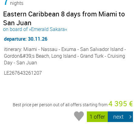
7
nights
Eastern Caribbean 8 days from Miami to
San Juan
on board of »Emerald Sakara«
departure: 30.11.26
itinerary: Miami - Nassau - Exuma - San Salvador Island -
Gordon&#39;s Beach, Long Island - Grand Turk - Cruising
Day - San Juan
LE267643261207
4 395 €
Best price per person out of all offers starting from
1 offer
next