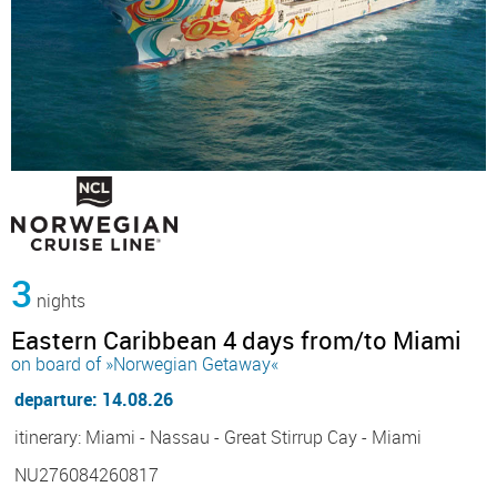
3
nights
Eastern Caribbean 4 days from/to Miami
on board of »Norwegian Getaway«
departure: 14.08.26
itinerary: Miami - Nassau - Great Stirrup Cay - Miami
NU276084260817