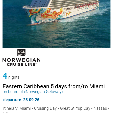
4
nights
Eastern Caribbean 5 days from/to Miami
on board of »Norwegian Getaway«
departure: 28.09.26
itinerary: Miami - Cruising Day - Great Stirrup Cay - Nassau -