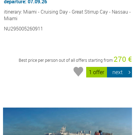
departure: 07.09.26
itinerary: Miami - Cruising Day - Great Stirrup Cay - Nassau -
Miami
NU295005260911
270 €
Best price per person out of all offers starting from
1 offer
next