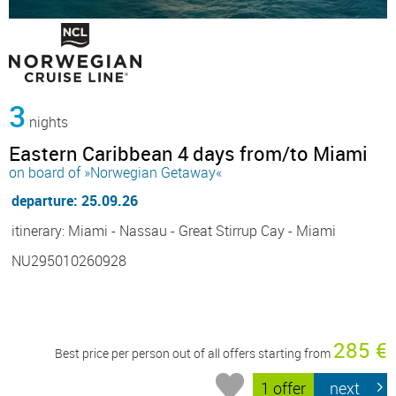
3
nights
Eastern Caribbean 4 days from/to Miami
on board of »Norwegian Getaway«
departure: 25.09.26
itinerary: Miami - Nassau - Great Stirrup Cay - Miami
NU295010260928
285 €
Best price per person out of all offers starting from
1 offer
next