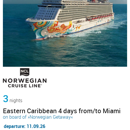
3
nights
Eastern Caribbean 4 days from/to Miami
on board of »Norwegian Getaway«
departure: 11.09.26