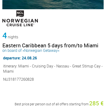
4
nights
Eastern Caribbean 5 days from/to Miami
on board of »Norwegian Getaway«
departure: 24.08.26
itinerary: Miami - Cruising Day - Nassau - Great Stirrup Cay -
Miami
NU318177260828
285 €
Best price per person out of all offers starting from