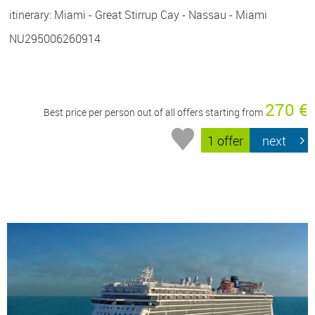
itinerary: Miami - Great Stirrup Cay - Nassau - Miami
NU295006260914
270 €
Best price per person out of all offers starting from
1 offer
next