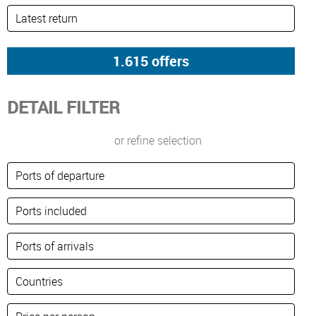
DETAIL FILTER
or refine selection