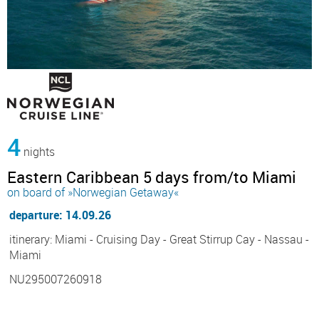
4
nights
Eastern Caribbean 5 days from/to Miami
on board of »Norwegian Getaway«
departure: 14.09.26
itinerary: Miami - Cruising Day - Great Stirrup Cay - Nassau -
Miami
NU295007260918