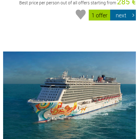
285 €
Best price per person out of all offers starting from
1 offer
next