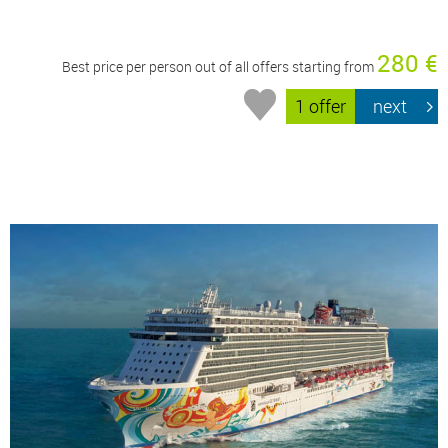
280 €
Best price per person out of all offers starting from
1 offer
next