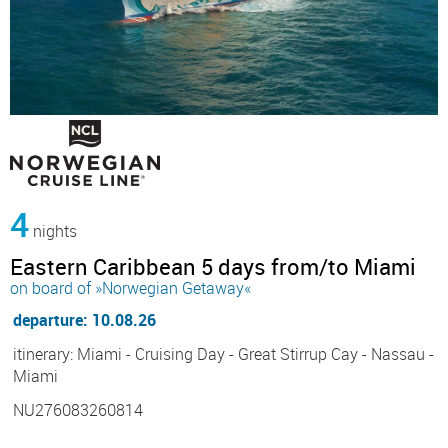
4
nights
Eastern Caribbean 5 days from/to Miami
on board of »Norwegian Getaway«
departure: 10.08.26
itinerary: Miami - Cruising Day - Great Stirrup Cay - Nassau -
Miami
NU276083260814