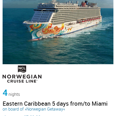
4
nights
Eastern Caribbean 5 days from/to Miami
on board of »Norwegian Getaway«