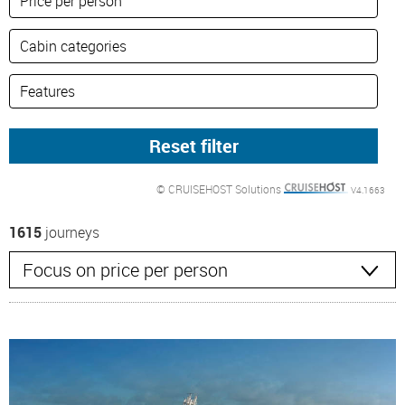
© CRUISEHOST Solutions
V4.1663
1615
journeys