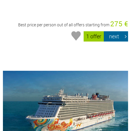
275 €
Best price per person out of all offers starting from
1 offer
next