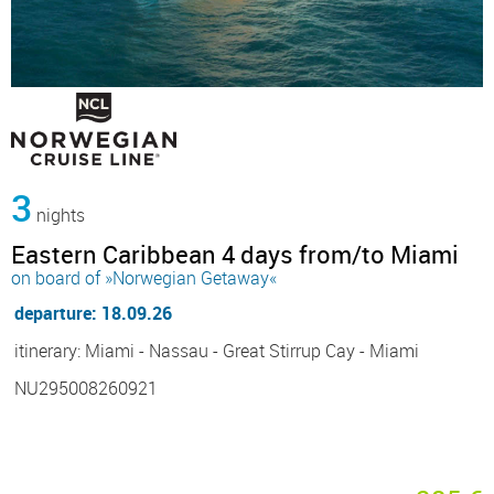
3
nights
Eastern Caribbean 4 days from/to Miami
on board of »Norwegian Getaway«
departure: 18.09.26
itinerary: Miami - Nassau - Great Stirrup Cay - Miami
NU295008260921