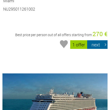
Miami
NU295011261002
270 €
Best price per person out of all offers starting from
1 offer
next