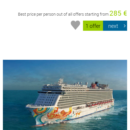
285 €
Best price per person out of all offers starting from
1 offer
next