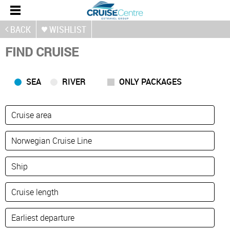
BACK
WISHLIST
FIND CRUISE
SEA
RIVER
ONLY PACKAGES