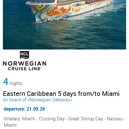
4
nights
Eastern Caribbean 5 days from/to Miami
on board of »Norwegian Getaway«
departure: 21.09.26
itinerary: Miami - Cruising Day - Great Stirrup Cay - Nassau -
Miami