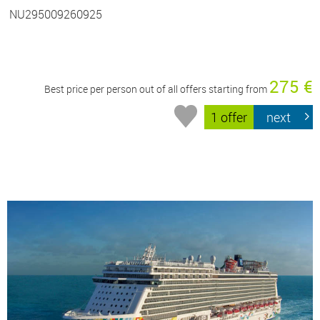
NU295009260925
275 €
Best price per person out of all offers starting from
1 offer
next