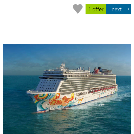
1 offer
next