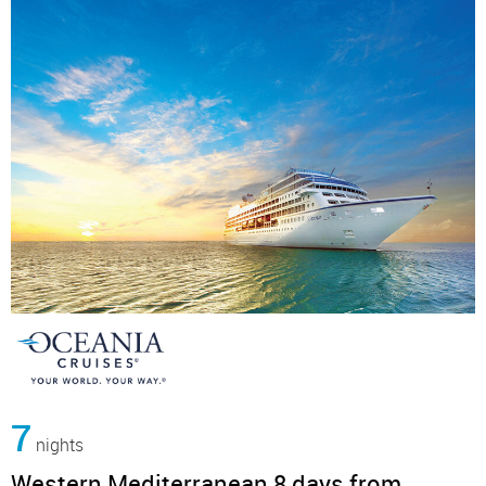
7
nights
Western Mediterranean 8 days from