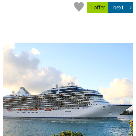
1 offer
next