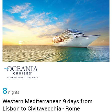
8
nights
Western Mediterranean 9 days from
Lisbon to Civitavecchia - Rome