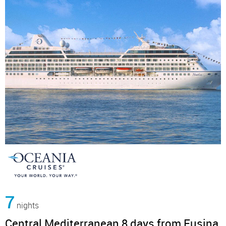
7
nights
Central Mediterranean 8 days from Fusina