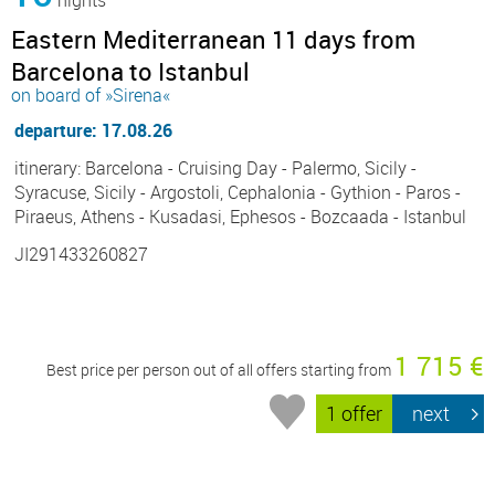
Eastern Mediterranean 11 days from
Barcelona to Istanbul
on board of »Sirena«
departure: 17.08.26
itinerary: Barcelona - Cruising Day - Palermo, Sicily -
Syracuse, Sicily - Argostoli, Cephalonia - Gythion - Paros -
Piraeus, Athens - Kusadasi, Ephesos - Bozcaada - Istanbul
JI291433260827
1 715 €
Best price per person out of all offers starting from
1 offer
next