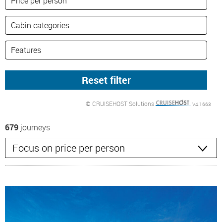
© CRUISEHOST Solutions
V4.1663
679
journeys