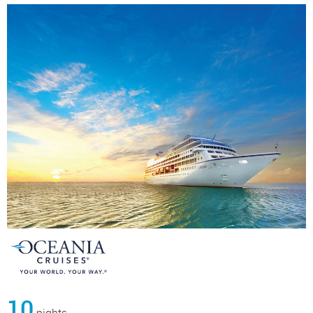
10
nights