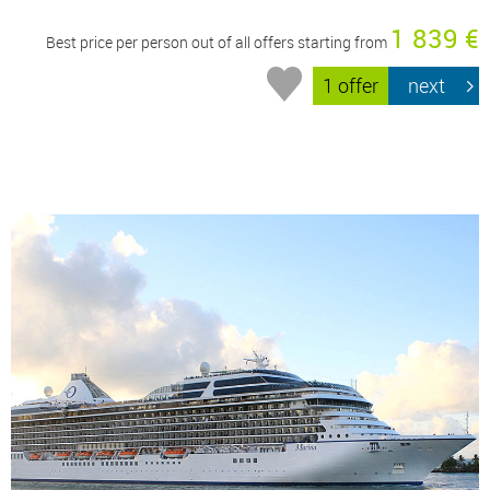
1 839 €
Best price per person out of all offers starting from
1 offer
next