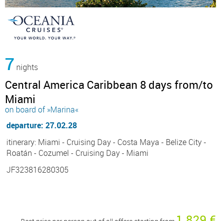
7
nights
Central America Caribbean 8 days from/to
Miami
on board of »Marina«
departure: 27.02.28
itinerary: Miami - Cruising Day - Costa Maya - Belize City -
Roatán - Cozumel - Cruising Day - Miami
JF323816280305
1 829 €