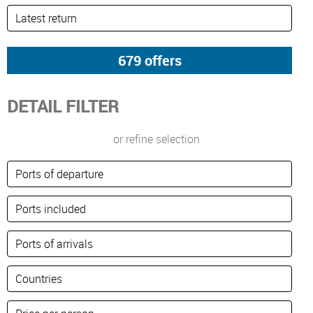
DETAIL FILTER
or refine selection