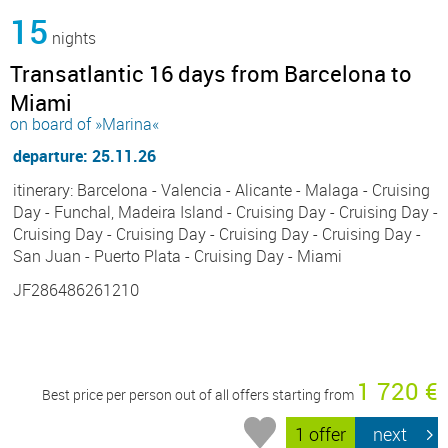
15
nights
Transatlantic 16 days from Barcelona to
Miami
on board of »Marina«
departure: 25.11.26
itinerary: Barcelona - Valencia - Alicante - Malaga - Cruising
Day - Funchal, Madeira Island - Cruising Day - Cruising Day -
Cruising Day - Cruising Day - Cruising Day - Cruising Day -
San Juan - Puerto Plata - Cruising Day - Miami
JF286486261210
1 720 €
Best price per person out of all offers starting from
1 offer
next