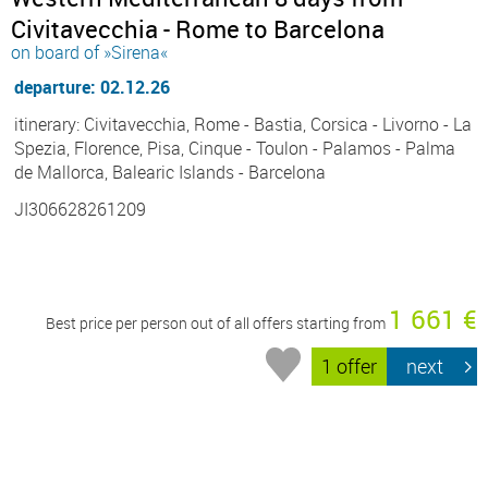
Civitavecchia - Rome to Barcelona
on board of »Sirena«
departure: 02.12.26
itinerary: Civitavecchia, Rome - Bastia, Corsica - Livorno - La
Spezia, Florence, Pisa, Cinque - Toulon - Palamos - Palma
de Mallorca, Balearic Islands - Barcelona
JI306628261209
1 661 €
Best price per person out of all offers starting from
1 offer
next