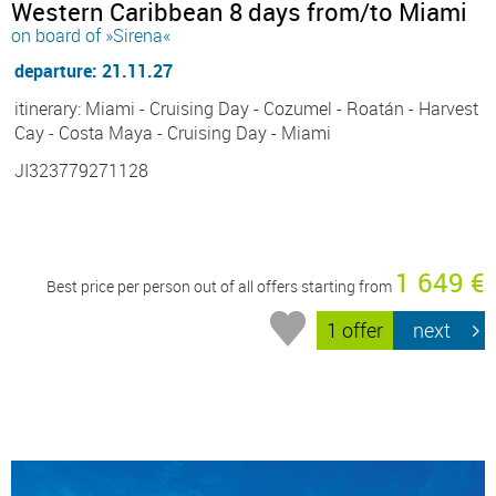
Western Caribbean 8 days from/to Miami
on board of »Sirena«
departure: 21.11.27
itinerary: Miami - Cruising Day - Cozumel - Roatán - Harvest
Cay - Costa Maya - Cruising Day - Miami
JI323779271128
1 649 €
Best price per person out of all offers starting from
1 offer
next