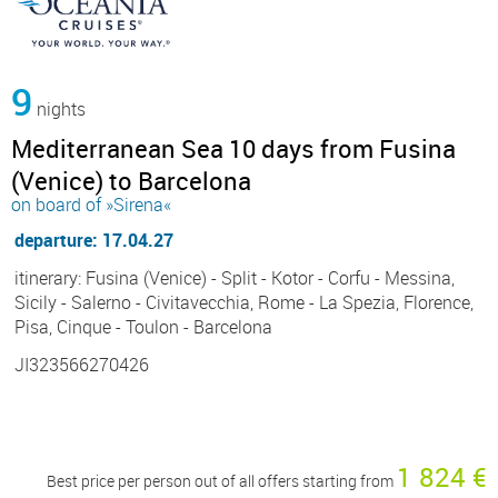
9
nights
Mediterranean Sea 10 days from Fusina
(Venice) to Barcelona
on board of »Sirena«
departure: 17.04.27
itinerary: Fusina (Venice) - Split - Kotor - Corfu - Messina,
Sicily - Salerno - Civitavecchia, Rome - La Spezia, Florence,
Pisa, Cinque - Toulon - Barcelona
JI323566270426
1 824 €
Best price per person out of all offers starting from