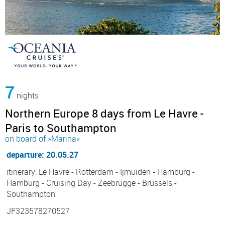
7
nights
Northern Europe 8 days from Le Havre -
Paris to Southampton
on board of »Marina«
departure: 20.05.27
itinerary: Le Havre - Rotterdam - Ijmuiden - Hamburg -
Hamburg - Cruising Day - Zeebrügge - Brussels -
Southampton
JF323578270527