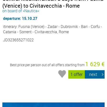
(Venice) to Civitavecchia - Rome
on board of »Nautica«
departure: 15.10.27
itinerary: Fusina (Venice) - Zadar - Dubrovnik - Bari - Corfu -
Catania - Sorrent - Civitavecchia, Rome
JD323655271022
1 629 €
Best price per person out of all offers starting from
1 offer
next