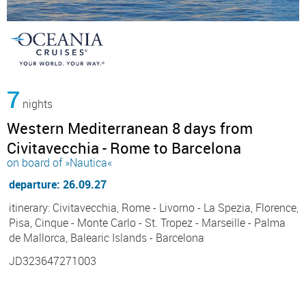
7
nights
Western Mediterranean 8 days from
Civitavecchia - Rome to Barcelona
on board of »Nautica«
departure: 26.09.27
itinerary: Civitavecchia, Rome - Livorno - La Spezia, Florence,
Pisa, Cinque - Monte Carlo - St. Tropez - Marseille - Palma
de Mallorca, Balearic Islands - Barcelona
JD323647271003