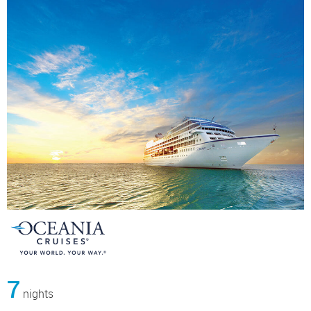
7
nights