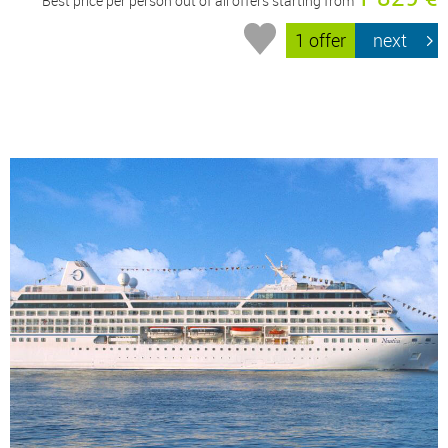
Best price per person out of all offers starting from
1 offer
next