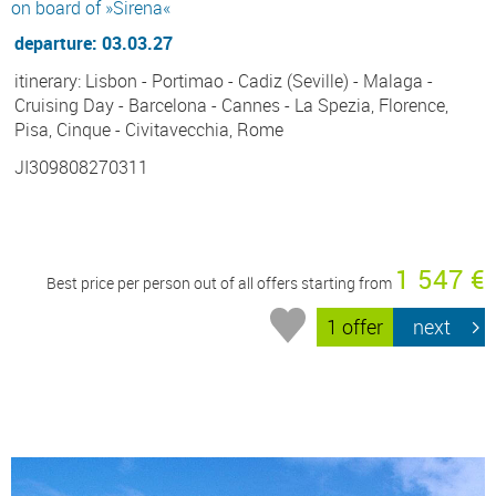
on board of »Sirena«
departure: 03.03.27
itinerary: Lisbon - Portimao - Cadiz (Seville) - Malaga -
Cruising Day - Barcelona - Cannes - La Spezia, Florence,
Pisa, Cinque - Civitavecchia, Rome
JI309808270311
1 547 €
Best price per person out of all offers starting from
1 offer
next