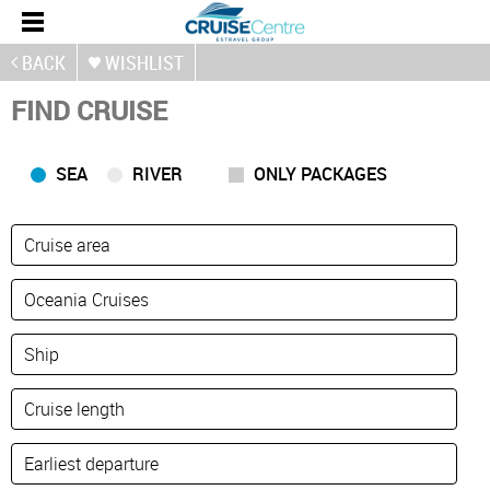
BACK
WISHLIST
FIND CRUISE
SEA
RIVER
ONLY PACKAGES