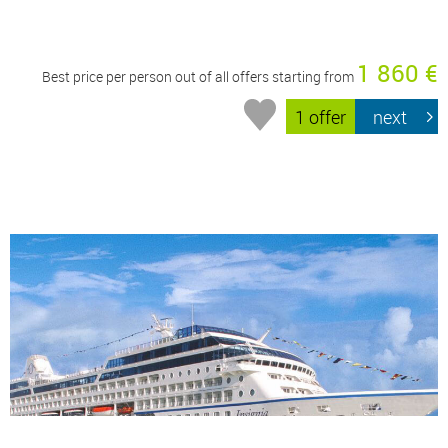
1 860 €
Best price per person out of all offers starting from
1 offer
next