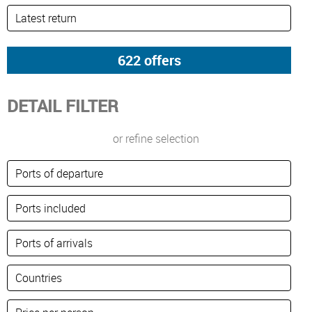
DETAIL FILTER
or refine selection