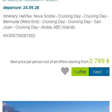
departure: 24.09.28
itinerary: Halifax, Nova Scotia - Cruising Day - Cruising Day -
Bermuda (West End) - Cruising Day - Cruising Day - San
Juan - Cruising Day - Aruba, ABC-Islands
KK355704281002
2 789 €
Best price per person out of all offers starting from
1 offer
next