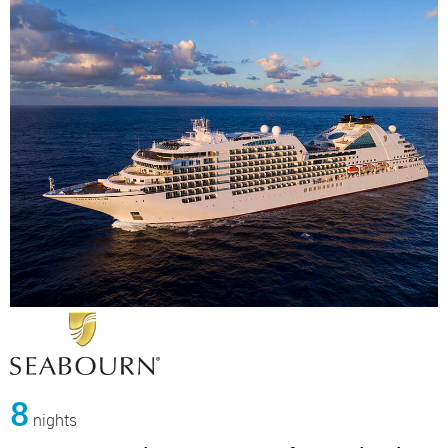
8
nights