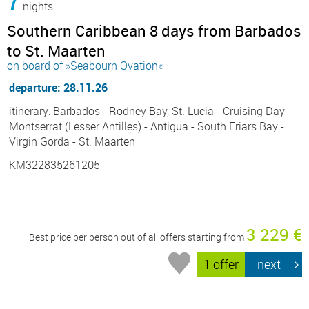
7
nights
Southern Caribbean 8 days from Barbados
to St. Maarten
on board of »Seabourn Ovation«
departure: 28.11.26
itinerary: Barbados - Rodney Bay, St. Lucia - Cruising Day -
Montserrat (Lesser Antilles) - Antigua - South Friars Bay -
Virgin Gorda - St. Maarten
KM322835261205
3 229 €
Best price per person out of all offers starting from
1 offer
next