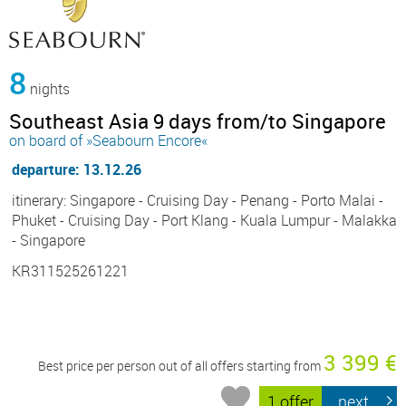
8
nights
Southeast Asia 9 days from/to Singapore
on board of »Seabourn Encore«
departure: 13.12.26
itinerary: Singapore - Cruising Day - Penang - Porto Malai -
Phuket - Cruising Day - Port Klang - Kuala Lumpur - Malakka
- Singapore
KR311525261221
3 399 €
Best price per person out of all offers starting from
1 offer
next