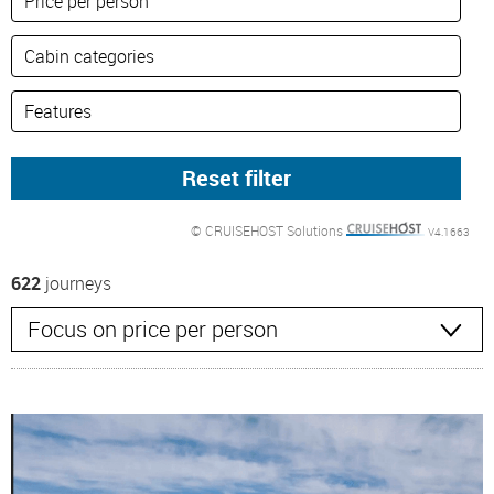
© CRUISEHOST Solutions
V4.1663
622
journeys