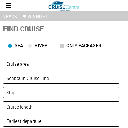
BACK
WISHLIST
FIND CRUISE
SEA
RIVER
ONLY PACKAGES