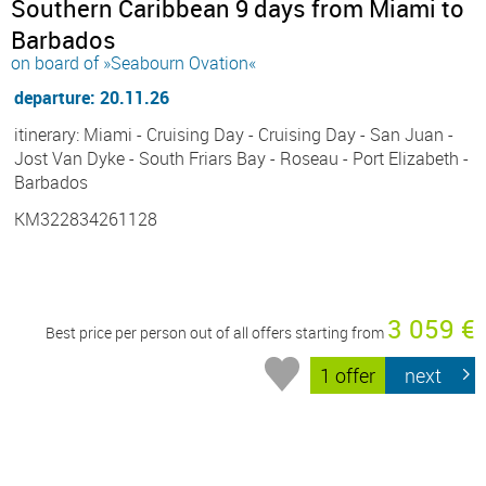
Southern Caribbean 9 days from Miami to
Barbados
on board of »Seabourn Ovation«
departure: 20.11.26
itinerary: Miami - Cruising Day - Cruising Day - San Juan -
Jost Van Dyke - South Friars Bay - Roseau - Port Elizabeth -
Barbados
KM322834261128
3 059 €
Best price per person out of all offers starting from
1 offer
next