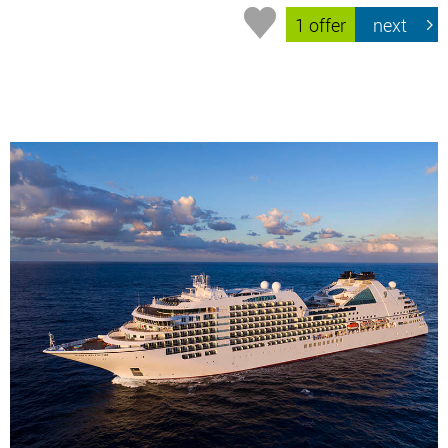
1 offer
next