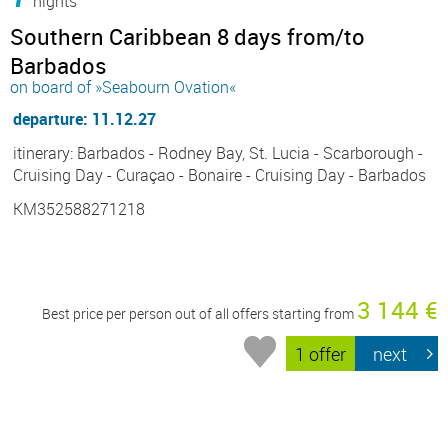
nights
Southern Caribbean 8 days from/to
Barbados
on board of »Seabourn Ovation«
departure: 11.12.27
itinerary: Barbados - Rodney Bay, St. Lucia - Scarborough -
Cruising Day - Curaçao - Bonaire - Cruising Day - Barbados
KM352588271218
3 144 €
Best price per person out of all offers starting from
1 offer
next