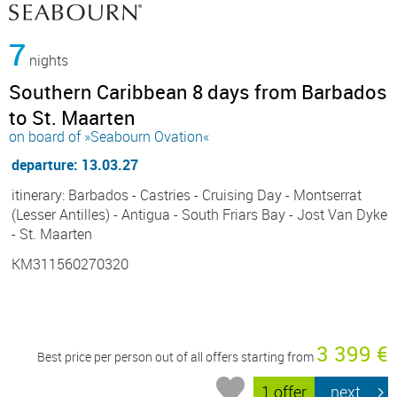
7
nights
Southern Caribbean 8 days from Barbados
to St. Maarten
on board of »Seabourn Ovation«
departure: 13.03.27
itinerary: Barbados - Castries - Cruising Day - Montserrat
(Lesser Antilles) - Antigua - South Friars Bay - Jost Van Dyke
- St. Maarten
KM311560270320
3 399 €
Best price per person out of all offers starting from
1 offer
next