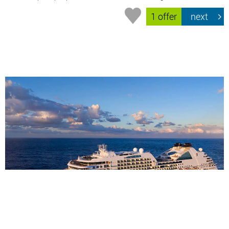
1 offer
next