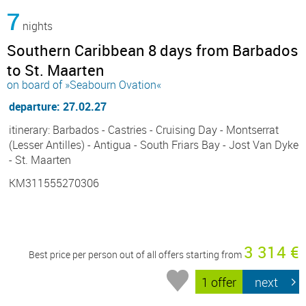
7
nights
Southern Caribbean 8 days from Barbados
to St. Maarten
on board of »Seabourn Ovation«
departure: 27.02.27
itinerary: Barbados - Castries - Cruising Day - Montserrat
(Lesser Antilles) - Antigua - South Friars Bay - Jost Van Dyke
- St. Maarten
KM311555270306
3 314 €
Best price per person out of all offers starting from
1 offer
next