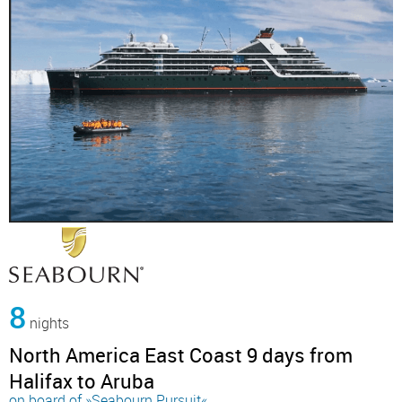
8
nights
North America East Coast 9 days from
Halifax to Aruba
on board of »Seabourn Pursuit«