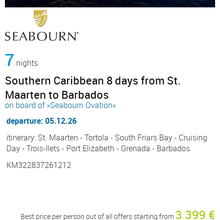
7
nights
Southern Caribbean 8 days from St.
Maarten to Barbados
on board of »Seabourn Ovation«
departure: 05.12.26
itinerary: St. Maarten - Tortola - South Friars Bay - Cruising
Day - Trois-Ilets - Port Elizabeth - Grenada - Barbados
KM322837261212
3 399 €
Best price per person out of all offers starting from