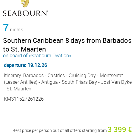
7
nights
Southern Caribbean 8 days from Barbados
to St. Maarten
on board of »Seabourn Ovation«
departure: 19.12.26
itinerary: Barbados - Castries - Cruising Day - Montserrat
(Lesser Antilles) - Antigua - South Friars Bay - Jost Van Dyke
- St. Maarten
KM311527261226
3 399 €
Best price per person out of all offers starting from