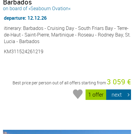
Barbados
on board of »Seabourn Ovation«
departure: 12.12.26
itinerary: Barbados - Cruising Day - South Friars Bay - Terre-
de-Haut - Saint-Pierre, Martinique - Roseau - Rodney Bay, St.
Lucia - Barbados
KM311524261219
3 059 €
Best price per person out of all offers starting from
1 offer
next