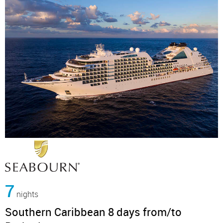
7
nights
Southern Caribbean 8 days from/to