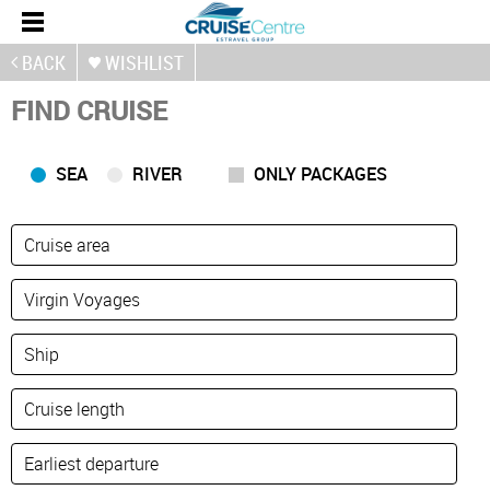
BACK
WISHLIST
FIND CRUISE
SEA
RIVER
ONLY PACKAGES