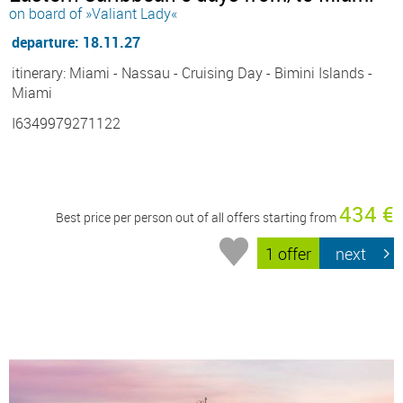
on board of »Valiant Lady«
departure: 18.11.27
itinerary: Miami - Nassau - Cruising Day - Bimini Islands -
Miami
I6349979271122
434 €
Best price per person out of all offers starting from
1 offer
next