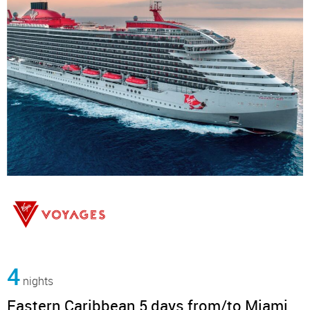
4
nights
Eastern Caribbean 5 days from/to Miami