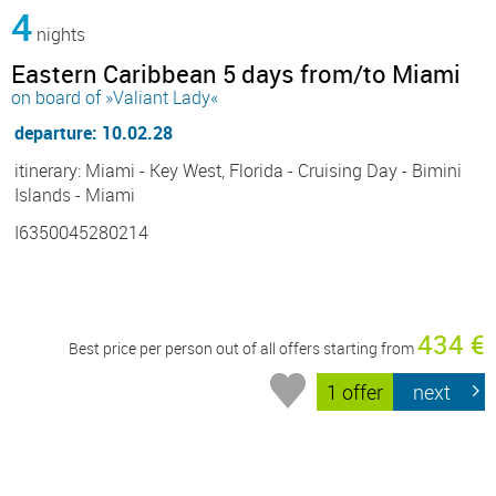
4
nights
Eastern Caribbean 5 days from/to Miami
on board of »Valiant Lady«
departure: 10.02.28
itinerary: Miami - Key West, Florida - Cruising Day - Bimini
Islands - Miami
I6350045280214
434 €
Best price per person out of all offers starting from
1 offer
next