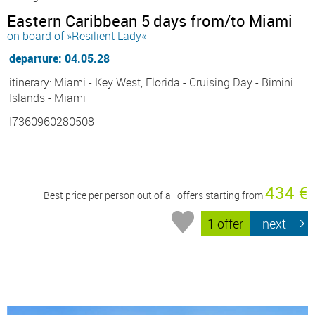
Eastern Caribbean 5 days from/to Miami
on board of »Resilient Lady«
departure: 04.05.28
itinerary: Miami - Key West, Florida - Cruising Day - Bimini
Islands - Miami
I7360960280508
434 €
Best price per person out of all offers starting from
1 offer
next