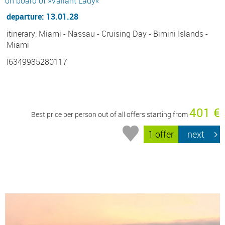
on board of »Valiant Lady«
departure: 13.01.28
itinerary: Miami - Nassau - Cruising Day - Bimini Islands -
Miami
I6349985280117
401 €
Best price per person out of all offers starting from
1 offer
next