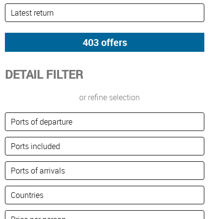
DETAIL FILTER
or refine selection