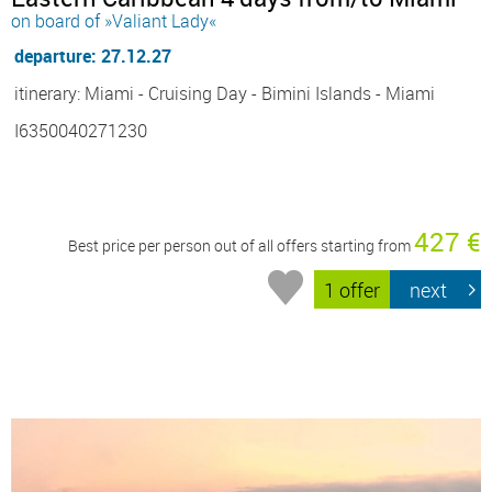
on board of »Valiant Lady«
departure: 27.12.27
itinerary: Miami - Cruising Day - Bimini Islands - Miami
I6350040271230
427 €
Best price per person out of all offers starting from
1 offer
next