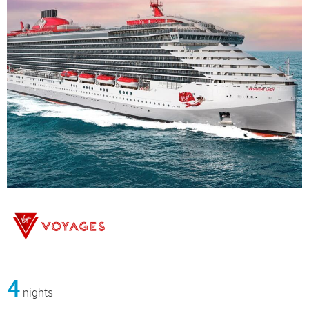
4
nights