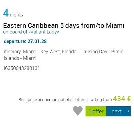
4
nights
Eastern Caribbean 5 days from/to Miami
on board of »Valiant Lady«
departure: 27.01.28
itinerary: Miami - Key West, Florida - Cruising Day - Bimini
Islands - Miami
I6350043280131
434 €
Best price per person out of all offers starting from
1 offer
next