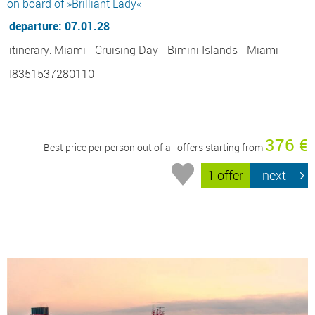
on board of »Brilliant Lady«
departure: 07.01.28
itinerary: Miami - Cruising Day - Bimini Islands - Miami
I8351537280110
376 €
Best price per person out of all offers starting from
1 offer
next