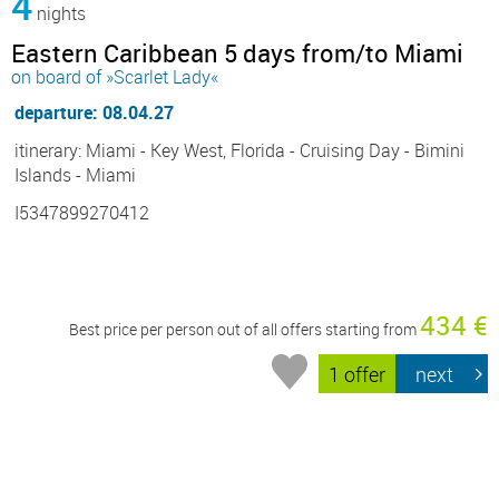
4
nights
Eastern Caribbean 5 days from/to Miami
on board of »Scarlet Lady«
departure: 08.04.27
itinerary: Miami - Key West, Florida - Cruising Day - Bimini
Islands - Miami
I5347899270412
434 €
Best price per person out of all offers starting from
1 offer
next