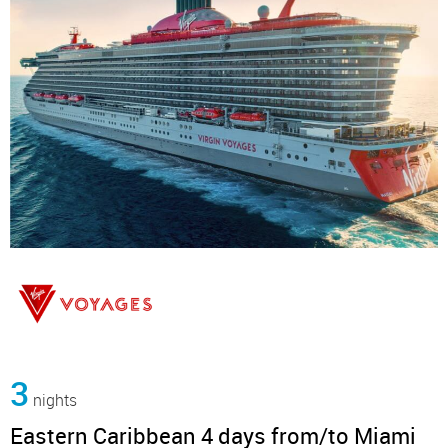
3
nights
Eastern Caribbean 4 days from/to Miami