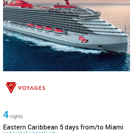
4
nights
Eastern Caribbean 5 days from/to Miami