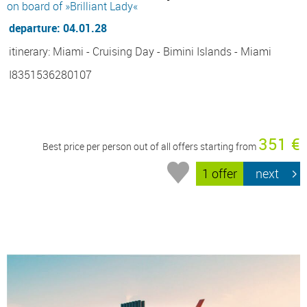
on board of »Brilliant Lady«
departure: 04.01.28
itinerary: Miami - Cruising Day - Bimini Islands - Miami
I8351536280107
351 €
Best price per person out of all offers starting from
1 offer
next