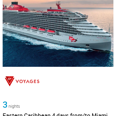
3
nights
Eastern Caribbean 4 days from/to Miami