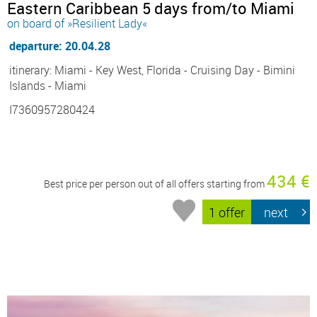
Eastern Caribbean 5 days from/to Miami
on board of »Resilient Lady«
departure: 20.04.28
itinerary: Miami - Key West, Florida - Cruising Day - Bimini
Islands - Miami
I7360957280424
434 €
Best price per person out of all offers starting from
1 offer
next