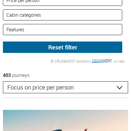
© CRUISEHOST Solutions
V4.1663
403
journeys