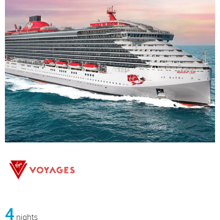
4
nights