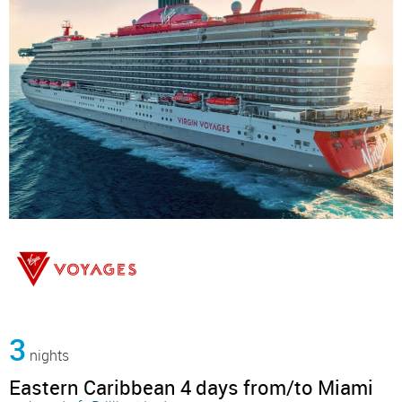
3
nights
Eastern Caribbean 4 days from/to Miami