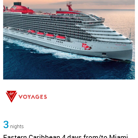
3
nights
Eastern Caribbean 4 days from/to Miami