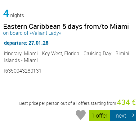
4
nights
Eastern Caribbean 5 days from/to Miami
on board of »Valiant Lady«
departure: 27.01.28
itinerary: Miami - Key West, Florida - Cruising Day - Bimini
Islands - Miami
I6350043280131
434 €
Best price per person out of all offers starting from
1 offer
next