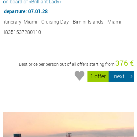
on board of »Brilliant Lady«
departure: 07.01.28
itinerary: Miami - Cruising Day - Bimini Islands - Miami
I8351537280110
376 €
Best price per person out of all offers starting from
1 offer
next