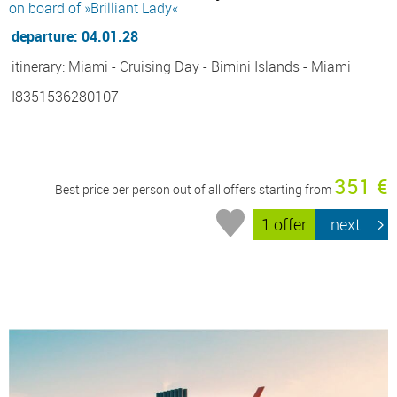
on board of »Brilliant Lady«
departure: 04.01.28
itinerary: Miami - Cruising Day - Bimini Islands - Miami
I8351536280107
351 €
Best price per person out of all offers starting from
1 offer
next