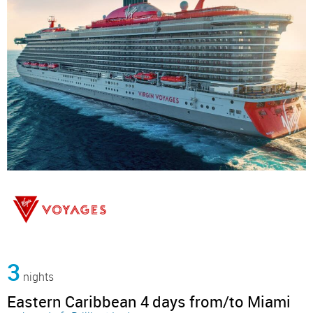
3
nights
Eastern Caribbean 4 days from/to Miami