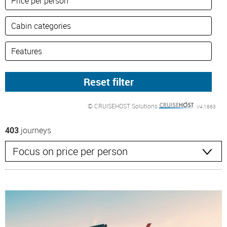
© CRUISEHOST Solutions
V4.1663
403
journeys