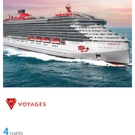
4
nights