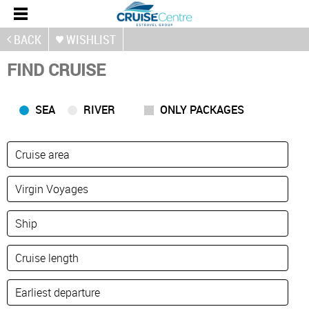
BACK
WISHLIST
FIND CRUISE
SEA
RIVER
ONLY PACKAGES