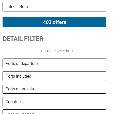
DETAIL FILTER
or refine selection