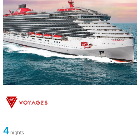
4
nights