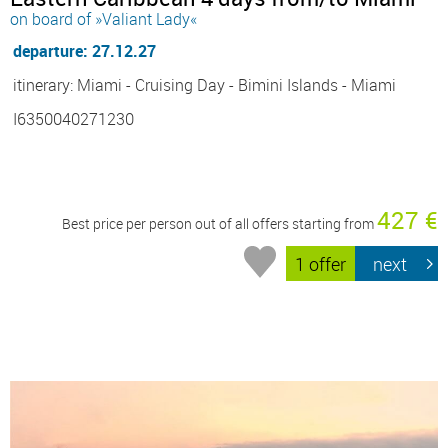
on board of »Valiant Lady«
departure: 27.12.27
itinerary: Miami - Cruising Day - Bimini Islands - Miami
I6350040271230
427 €
Best price per person out of all offers starting from
1 offer
next