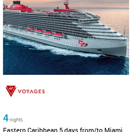
4
nights
Eastern Caribbean 5 days from/to Miami