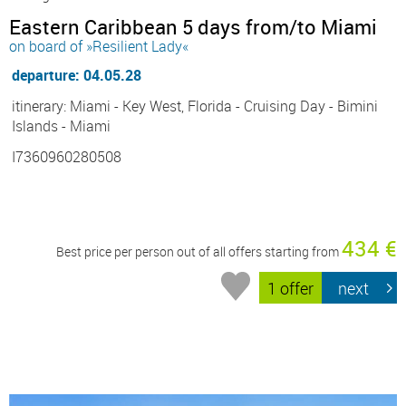
Eastern Caribbean 5 days from/to Miami
on board of »Resilient Lady«
departure: 04.05.28
itinerary: Miami - Key West, Florida - Cruising Day - Bimini
Islands - Miami
I7360960280508
434 €
Best price per person out of all offers starting from
1 offer
next