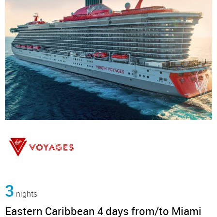
3
nights
Eastern Caribbean 4 days from/to Miami