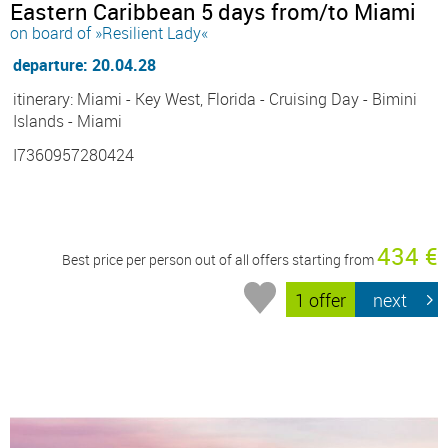
Eastern Caribbean 5 days from/to Miami
on board of »Resilient Lady«
departure: 20.04.28
itinerary: Miami - Key West, Florida - Cruising Day - Bimini
Islands - Miami
I7360957280424
434 €
Best price per person out of all offers starting from
1 offer
next