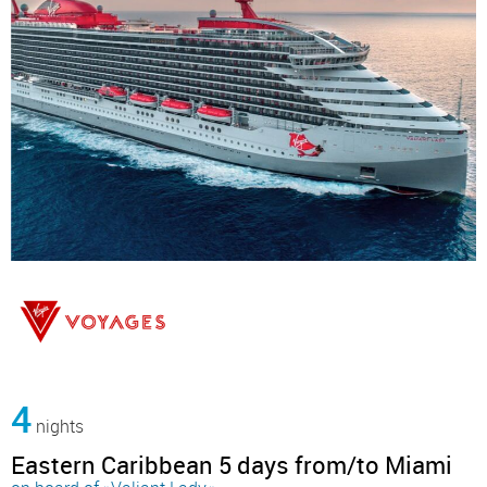
4
nights
Eastern Caribbean 5 days from/to Miami