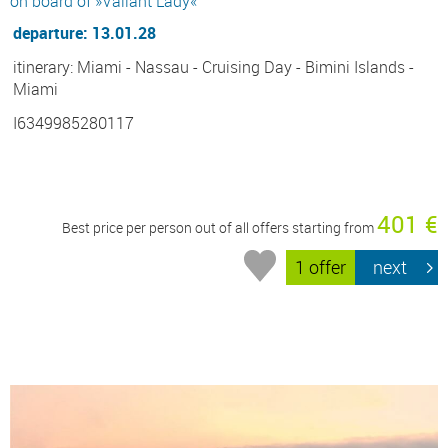
on board of »Valiant Lady«
departure: 13.01.28
itinerary: Miami - Nassau - Cruising Day - Bimini Islands -
Miami
I6349985280117
401 €
Best price per person out of all offers starting from
1 offer
next