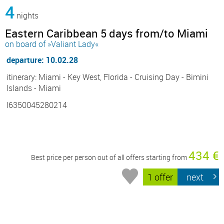
4
nights
Eastern Caribbean 5 days from/to Miami
on board of »Valiant Lady«
departure: 10.02.28
itinerary: Miami - Key West, Florida - Cruising Day - Bimini
Islands - Miami
I6350045280214
434 €
Best price per person out of all offers starting from
1 offer
next