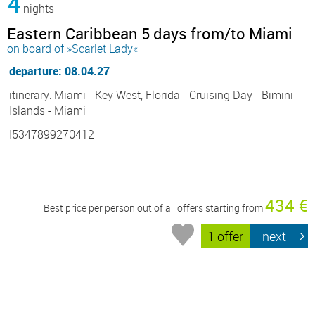
4
nights
Eastern Caribbean 5 days from/to Miami
on board of »Scarlet Lady«
departure: 08.04.27
itinerary: Miami - Key West, Florida - Cruising Day - Bimini
Islands - Miami
I5347899270412
434 €
Best price per person out of all offers starting from
1 offer
next