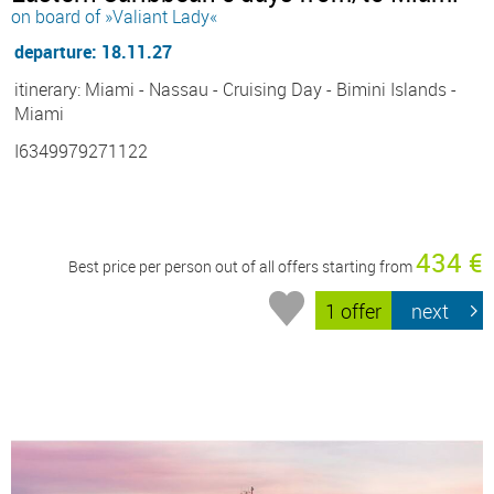
on board of »Valiant Lady«
departure: 18.11.27
itinerary: Miami - Nassau - Cruising Day - Bimini Islands -
Miami
I6349979271122
434 €
Best price per person out of all offers starting from
1 offer
next