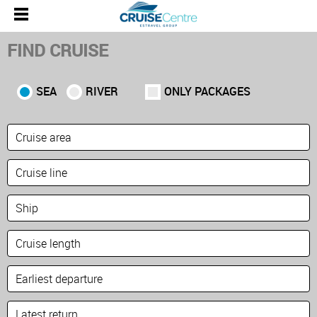
FIND CRUISE
SEA
RIVER
ONLY PACKAGES