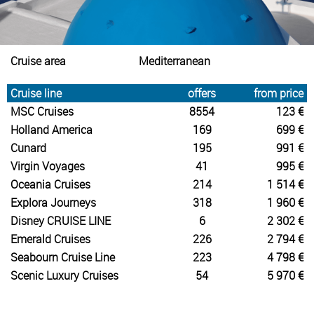
Cruise area
Mediterranean
Cruise line
offers
from price
MSC Cruises
8554
123 €
Holland America
169
699 €
Cunard
195
991 €
Virgin Voyages
41
995 €
Oceania Cruises
214
1 514 €
Explora Journeys
318
1 960 €
Disney CRUISE LINE
6
2 302 €
Emerald Cruises
226
2 794 €
Seabourn Cruise Line
223
4 798 €
Scenic Luxury Cruises
54
5 970 €