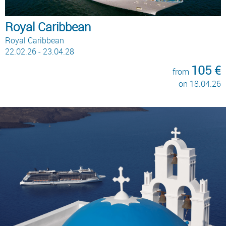
Royal Caribbean
Royal Caribbean
22.02.26 - 23.04.28
105 €
from
on 18.04.26