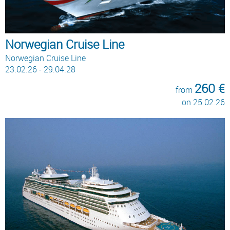
Norwegian Cruise Line
Norwegian Cruise Line
23.02.26 - 29.04.28
260 €
from
on 25.02.26