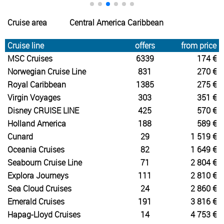
Cruise area
Central America Caribbean
Cruise line
offers
from price
MSC Cruises
6339
174 €
Norwegian Cruise Line
831
270 €
Royal Caribbean
1385
275 €
Virgin Voyages
303
351 €
Disney CRUISE LINE
425
570 €
Holland America
188
589 €
Cunard
29
1 519 €
Oceania Cruises
82
1 649 €
Seabourn Cruise Line
71
2 804 €
Explora Journeys
111
2 810 €
Sea Cloud Cruises
24
2 860 €
Emerald Cruises
191
3 816 €
Hapag-Lloyd Cruises
14
4 753 €