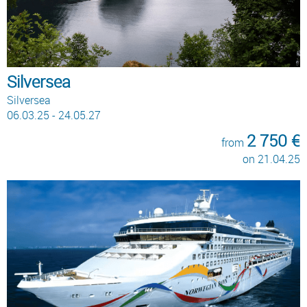
Silversea
Silversea
06.03.25 - 24.05.27
2 750 €
from
on 21.04.25