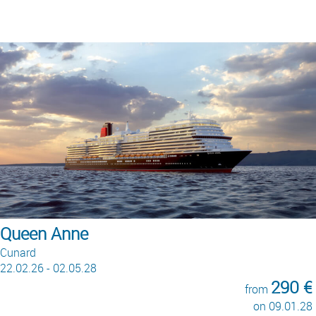
Queen Anne
Cunard
22.02.26 - 02.05.28
290 €
from
on 09.01.28