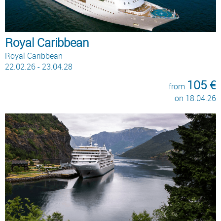
Royal Caribbean
Royal Caribbean
22.02.26 - 23.04.28
105 €
from
on 18.04.26