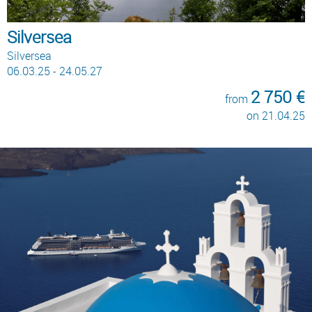
Silversea
Silversea
06.03.25 - 24.05.27
2 750 €
from
on 21.04.25