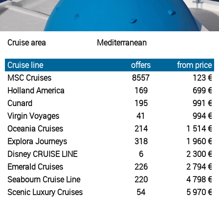
Cruise area
Mediterranean
Cruise line
offers
from price
MSC Cruises
8557
123 €
Holland America
169
699 €
Cunard
195
991 €
Virgin Voyages
41
994 €
Oceania Cruises
214
1 514 €
Explora Journeys
318
1 960 €
Disney CRUISE LINE
6
2 300 €
Emerald Cruises
226
2 794 €
Seabourn Cruise Line
220
4 798 €
Scenic Luxury Cruises
54
5 970 €