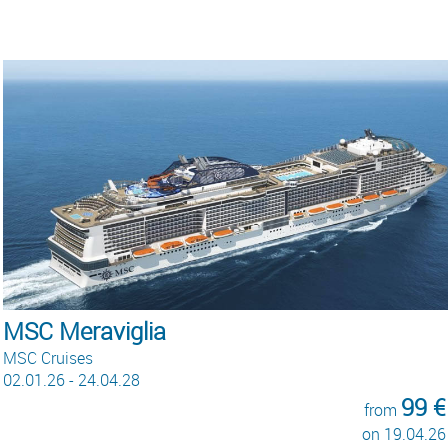
MSC Meraviglia
MSC Cruises
02.01.26 - 24.04.28
99 €
from
on 19.04.26