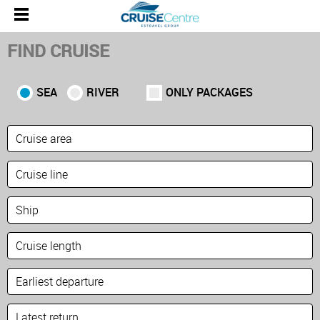
FIND CRUISE
SEA
RIVER
ONLY PACKAGES