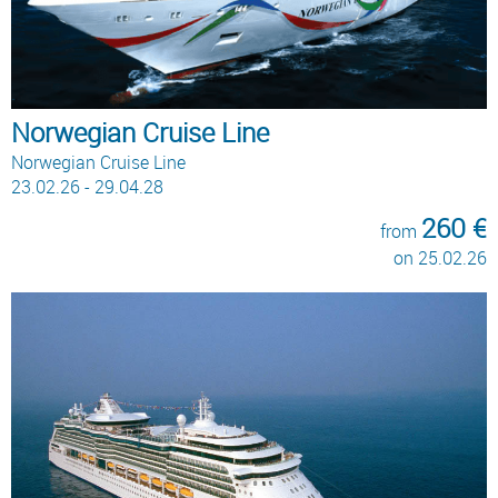
Norwegian Cruise Line
Norwegian Cruise Line
23.02.26 - 29.04.28
260 €
from
on 25.02.26