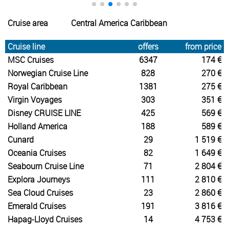
Cruise area
Central America Caribbean
Cruise line
offers
from price
MSC Cruises
6347
174 €
Norwegian Cruise Line
828
270 €
Royal Caribbean
1381
275 €
Virgin Voyages
303
351 €
Disney CRUISE LINE
425
569 €
Holland America
188
589 €
Cunard
29
1 519 €
Oceania Cruises
82
1 649 €
Seabourn Cruise Line
71
2 804 €
Explora Journeys
111
2 810 €
Sea Cloud Cruises
23
2 860 €
Emerald Cruises
191
3 816 €
Hapag-Lloyd Cruises
14
4 753 €